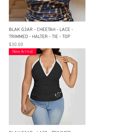
BLAK G3AR - CHEETAH - LACE -
TRIMMED - HALTER - TIE - TOP
Price
$30.00
New Arrival