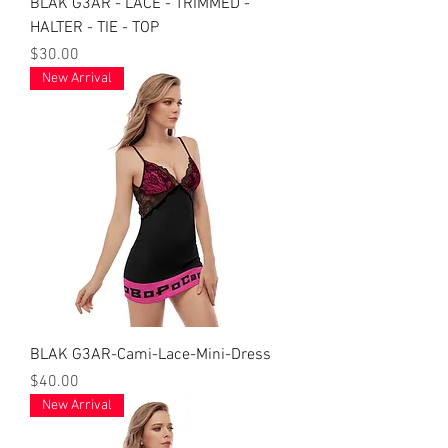
BLAK G3AR - LACE - TRIMMED -
HALTER - TIE - TOP
Price
$30.00
New Arrival
BLAK G3AR-Cami-Lace-Mini-Dress
Price
$40.00
New Arrival