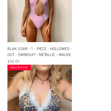
BLAK G3AR - 1 - PIECE - HOLLOWED -
OUT - SWIMSUIT - METALLIC - MAUVE
Price
$30.00
New Arrival