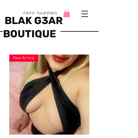
FREE SHIPPING
BLAK G3AR
BOUTIQUE
New Arrival