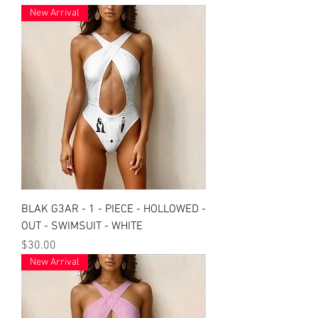
New Arrival
BLAK G3AR - 1 - PIECE - HOLLOWED -
OUT - SWIMSUIT - WHITE
Price
$30.00
New Arrival