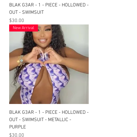
BLAK G3AR - 1 - PIECE - HOLLOWED -
OUT - SWIMSUIT
Price
$30.00
New Arrival
BLAK G3AR - 1 - PIECE - HOLLOWED -
OUT - SWIMSUIT - METALLIC -
PURPLE
Price
$30.00