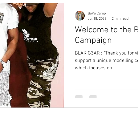
BoPo Camp
Jul 18, 2023
2 min read
Welcome to the B
Campaign
BLAK G3AR : "Thank you for visi
support a unique modelling
which focuses on...