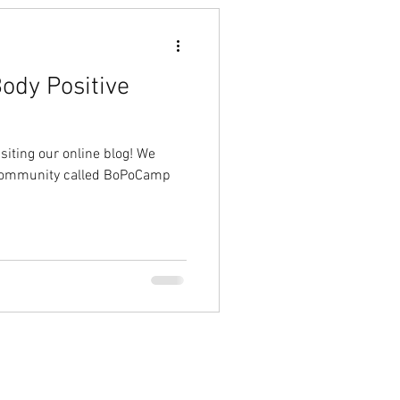
ody Positive
ting our online blog! We
 community called BoPoCamp