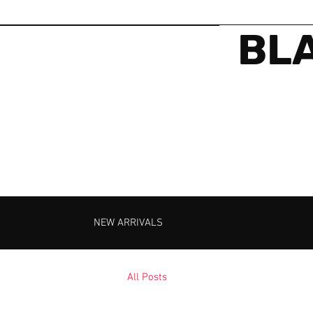
BLA
NEW ARRIVALS
All Posts