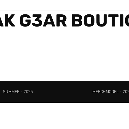
K G3AR BOUT
SUMMER - 2025
MERCHMODEL - 20