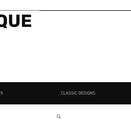
IQUE
25
CLASSIC DESIGNS