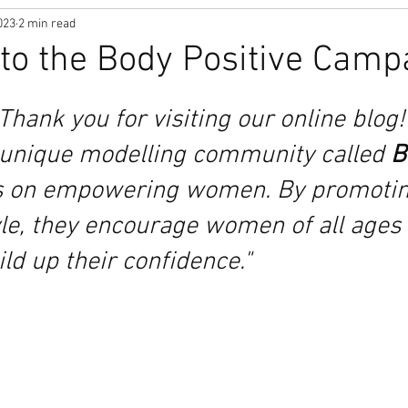
023
2 min read
o the Body Positive Camp
"Thank you for visiting our online blog! 
unique modelling community called 
B
s on empowering women. By promoting
yle, they encourage women of all ages
ild up their confidence."  