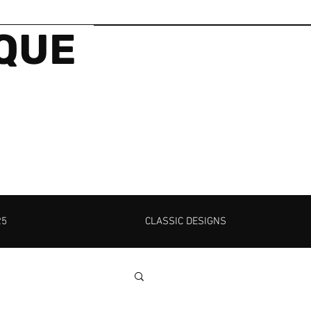
IQUE
25
CLASSIC DESIGNS