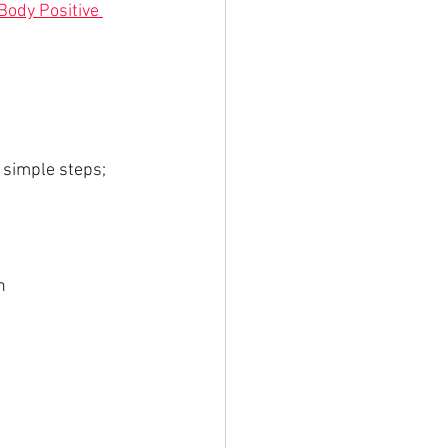
Body Positive 
 simple steps;
n 