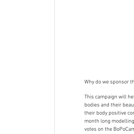
Why do we sponsor th
This campaign will he
bodies and their bea
their body positive c
month long modelling 
votes on the BoPoCamp