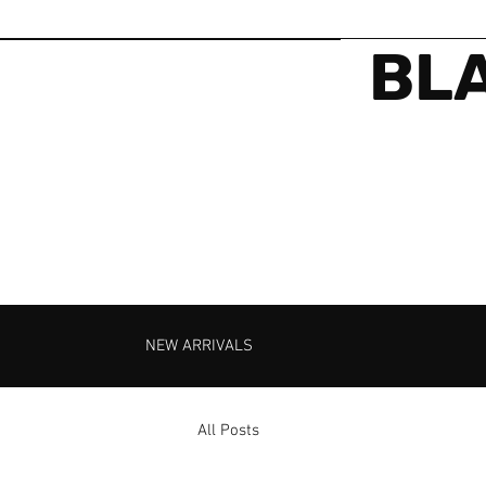
BLA
NEW ARRIVALS
All Posts