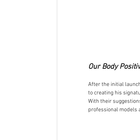
Our Body Positi
After the initial laun
to creating his signa
With their suggestion
professional models 