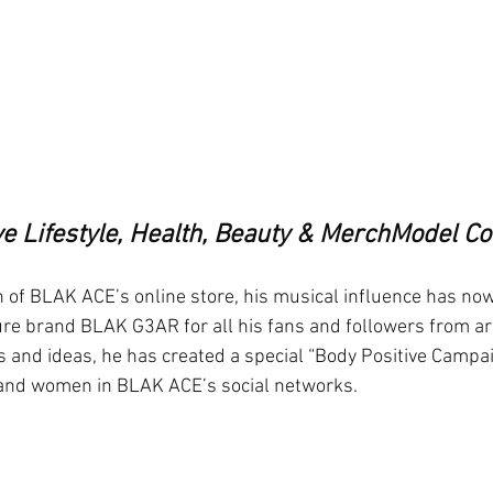
ve Lifestyle, Health, Beauty & MerchModel 
ch of BLAK ACE’s online store, his musical influence has now
ture brand BLAK G3AR for all his fans and followers from a
s and ideas, he has created a special “Body Positive Campai
and women in BLAK ACE’s social networks. 