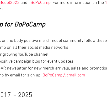
Model2023
 and 
#BoPoCamp
. For more information on the “
nk.
up for BoPoCamp
ous online body positive merchmodel community follow these
p on all their social media networks
ir growing YouTube channel
positive campaign blog for event updates
AR newsletter for new merch arrivals, sales and promotio
 by email for sign up: 
BoPoCamp@gmail.com
017 ~ 2025