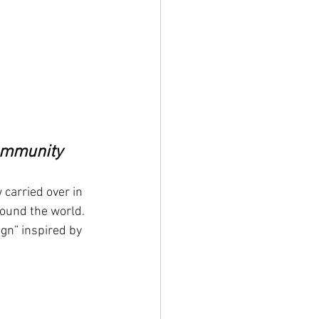
Community
 carried over in 
round the world. 
gn” inspired by 