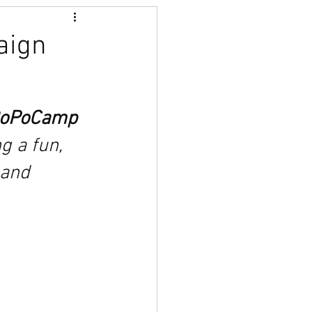
aign
 
oPoCamp 
 a fun, 
 and 