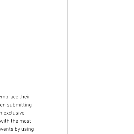
embrace their 
en submitting 
n exclusive 
with the most 
events by using 