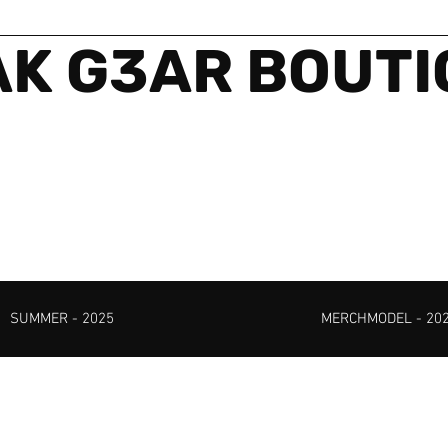
K G3AR BOUT
SUMMER - 2025
MERCHMODEL - 20