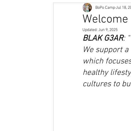
BoPo Camp
Jul 18, 2
Welcome t
Updated:
Jun 9, 2025
BLAK G3AR
: 
We support a 
which focuse
healthy lifest
cultures to bu