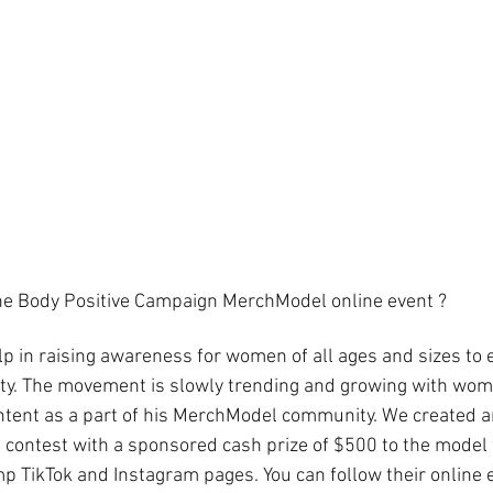
e Body Positive Campaign MerchModel online event ?
lp in raising awareness for women of all ages and sizes to 
uty. The movement is slowly trending and growing with wom
ontent as a part of his MerchModel community. We created a
contest with a sponsored cash prize of $500 to the model 
 TikTok and Instagram pages. You can follow their online 