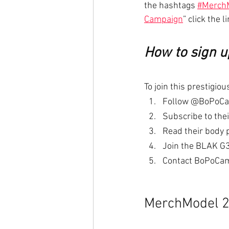
the hashtags 
#Merch
Campaign
” click the li
How to sign 
To join this prestigi
Follow @BoPoCam
Subscribe to the
Read their body 
Join the BLAK G3
Contact BoPoCamp
MerchModel 2