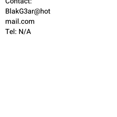
Contact:
BlakG3ar@hot
mail.com
Tel: N/A