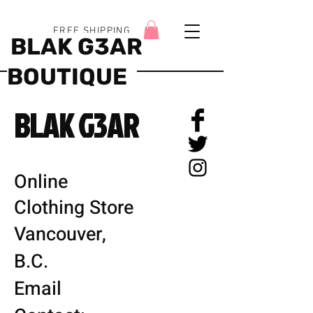
FREE SHIPPING
BLAK G3AR
BOUTIQUE
BLAK G3AR
Online
Clothing Store
Vancouver,
B.C.
Email