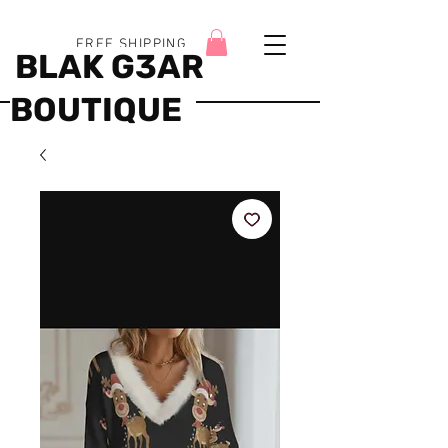
FREE SHIPPING
BLAK G3AR
BOUTIQUE