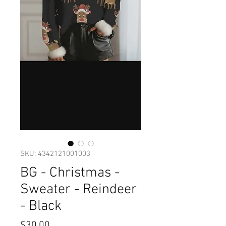
SKU: 4342121001003
BG - Christmas -
Sweater - Reindeer
- Black
Price
$30.00