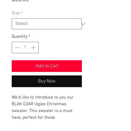
Size
*
Quantity
*
Add to Cart
Buy Now
We'd like to introduce to you our
BLAK G3AR Uglee Christmas
sweater. This sweater is a must
have, perfect for those
holiday events, featuring the BLAK
G3AR logo. This exclusive product