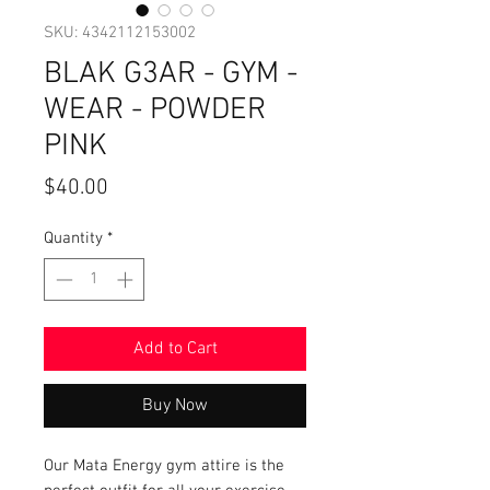
SKU: 4342112153002
BLAK G3AR - GYM -
WEAR - POWDER
PINK
Price
$40.00
Quantity
*
Add to Cart
Buy Now
Our Mata Energy gym attire is the