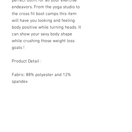
perfect outfit for all your exercise
endeavors. From the yoga studio to
the cross fit boot camps this item
will have you looking and feeling
body positive while turning heads. It
can show your sexy body shape
while crushing those weight loss
goals !
Product Detail :
Fabric: 88% polyester and 12%
spandex
Skinny fit
Sports bra suit
Fabric weight: 300 g/m²
SHIPPING INFO
The reality is that you pay freight