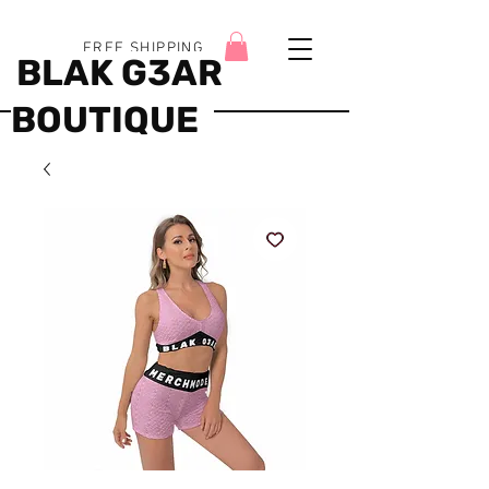
FREE SHIPPING
BLAK G3AR
BOUTIQUE