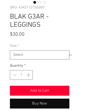
SKU: 4342112156000
BLAK G3AR -
LEGGINGS
Price
$30.00
Size
*
Quantity
*
Add to Cart
Buy Now