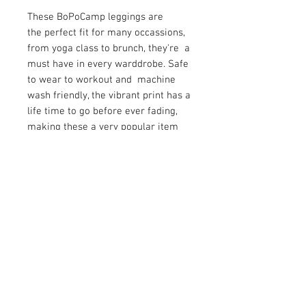
These BoPoCamp leggings are
the perfect fit for many occassions,
from yoga class to brunch, they're a
must have in every warddrobe. Safe
to wear to workout and machine
wash friendly, the vibrant print has a
life time to go before ever fading,
making these a very popular item
with the ladies.
SHIPPING INFO
WHY DON'T WE CHARGE SHIPPING
RETURN & REFUND POLICY
WHEN OTHER COMPANIES DO?
The reality is that you pay freight
Your satisfaction is our highest
somewhere in your order whether it
priority. If you do not absolutely love
is a separate charge or built into a
your new purchase, you may return
product price. For retail orders we
the item(s) for a full refund of the
have built in your shipping order