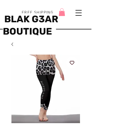
FREE SHIPPING
BLAK G3AR
BOUTIQUE