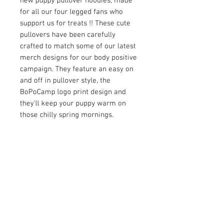
new puppy pullover hoodies, made
for all our four legged fans who
support us for treats !! These cute
pullovers have been carefully
crafted to match some of our latest
merch designs for our body positive
campaign. They feature an easy on
and off in pullover style, the
BoPoCamp logo print design and
they'll keep your puppy warm on
those chilly spring mornings.
Product Detail:
Fabric: Scuba(95% polyester and 5%
Spandex).
Regular Fit
Hood with drawstring
Fabric weight: 230g/m².