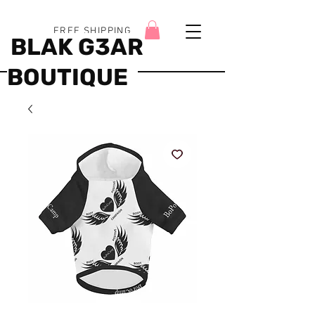
FREE SHIPPING
BLAK G3AR
BOUTIQUE