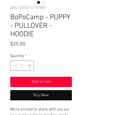
SKU: 4342112147005
BoPoCamp - PUPPY
- PULLOVER -
HOODIE
Price
$25.00
Quantity
*
Add to Cart
Buy Now
We're excited to share with you our