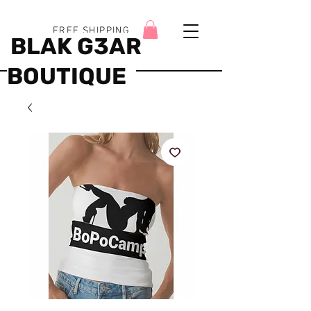
FREE SHIPPING
BLAK G3AR
BOUTIQUE