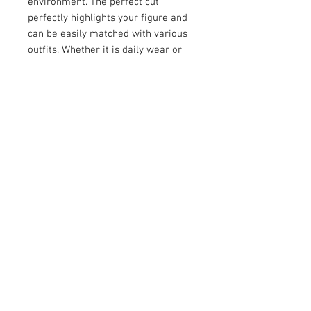
environment. The perfect cut
perfectly highlights your figure and
can be easily matched with various
outfits. Whether it is daily wear or
working out, it is a must-have in
your wardrobe. Choose our double-
layer off-the-shoulder top and feel
unparalleled comfort and fashion!
Product Detail:
Fabric:88% polyester and 12%
spandex
Regular fit
Fabric Weight: 210g/m²