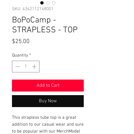
SKU: 4342112148001
BoPoCamp -
STRAPLESS - TOP
Price
$25.00
Quantity
*
Add to Cart
Buy Now
This strapless tube top is a great
addition to our casual wear and sure
to be popular with our MerchModel