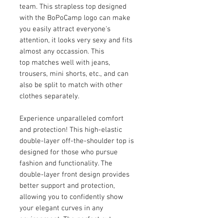
team. This strapless top designed
with the BoPoCamp logo can make
you easily attract everyone's
attention, it looks very sexy and fits
almost any occassion. This
top matches well with jeans,
trousers, mini shorts, etc., and can
also be split to match with other
clothes separately.
Experience unparalleled comfort
and protection! This high-elastic
double-layer off-the-shoulder top is
designed for those who pursue
fashion and functionality. The
double-layer front design provides
better support and protection,
allowing you to confidently show
your elegant curves in any