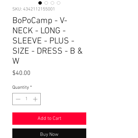
SKU: 4342112155001
BoPoCamp - V-
NECK - LONG -
SLEEVE - PLUS -
SIZE - DRESS - B &
W
Price
$40.00
Quantity
*
Add to Cart
Buy Now