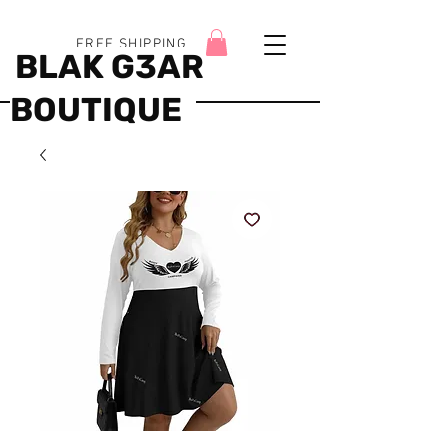
FREE SHIPPING
BLAK G3AR
BOUTIQUE