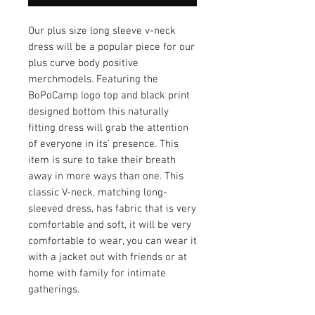
Our plus size long sleeve v-neck
dress will be a popular piece for our
plus curve body positive
merchmodels. Featuring the
BoPoCamp logo top and black print
designed bottom this naturally
fitting dress will grab the attention
of everyone in its' presence. This
item is sure to take their breath
away in more ways than one. This
classic V-neck, matching long-
sleeved dress, has fabric that is very
comfortable and soft, it will be very
comfortable to wear, you can wear it
with a jacket out with friends or at
home with family for intimate
gatherings.