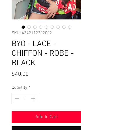
SKU: 4342112202002
BYO - LACE -
CHIFFON - ROBE -
BLACK
Price
$40.00
Quantity
*
Add to Cart