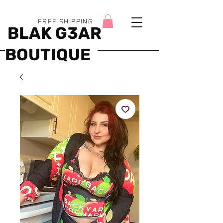
FREE SHIPPING
BLAK G3AR
BOUTIQUE