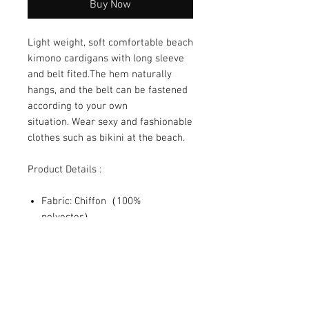
Buy Now
Light weight, soft comfortable beach
kimono cardigans with long sleeve
and belt fited.The hem naturally
hangs, and the belt can be fastened
according to your own
situation. Wear sexy and fashionable
clothes such as bikini at the beach.
Product Details :
Fabric: Chiffon（100%
polyester）
Regular fit
Cuff tightening, with waist belt
Fabric weight: 80g/m²
SHIPPING INFO