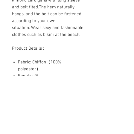
kimono cardigans with long sleeve
and belt fited.The hem naturally
hangs, and the belt can be fastened
according to your own
situation. Wear sexy and fashionable
clothes such as bikini at the beach.
Product Details :
Fabric: Chiffon（100%
polyester）
Regular fit
Cuff tightening, with waist belt
Fabric weight: 80g/m²
SHIPPING INFO
The reality is that you pay freight
RETURN & REFUND POLICY
somewhere in your order whether it
is a separate charge or built into a