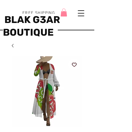
FREE SHIPPING
BLAK G3AR
BOUTIQUE