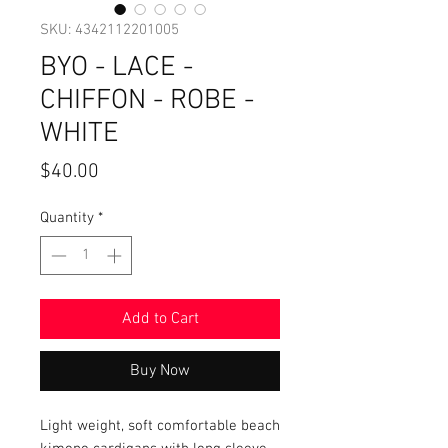
SKU: 4342112201005
BYO - LACE -
CHIFFON - ROBE -
WHITE
Price
$40.00
Quantity
*
Add to Cart
Buy Now
Light weight, soft comfortable beach