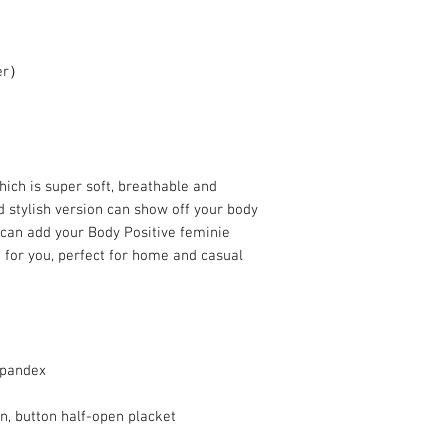
ter）
hich is super soft, breathable and
d stylish version can show off your body
 can add your Body Positive feminie
g for you, perfect for home and casual
spandex
gn, button half-open placket