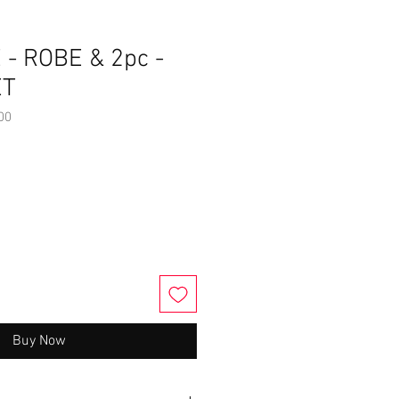
 - ROBE & 2pc -
ET
00
Buy Now