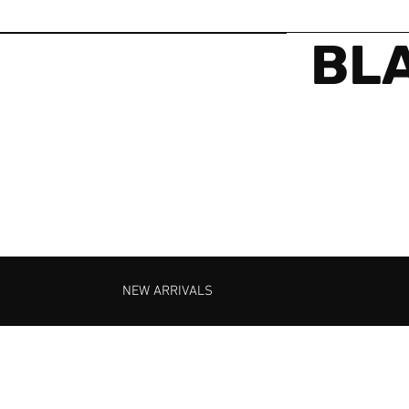
BLA
NEW ARRIVALS