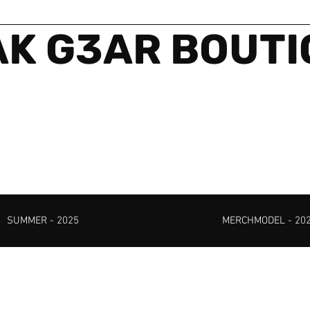
K G3AR BOUT
SUMMER - 2025
MERCHMODEL - 20