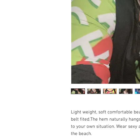
Light weight, soft comfortable b
belt fited.The hem naturally hang
to your own situation. Wear sexy a
the beach.