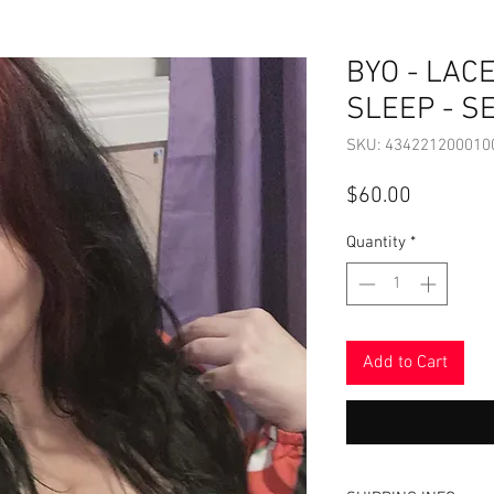
BYO - LACE
SLEEP - S
SKU: 434221200010
Price
$60.00
Quantity
*
Add to Cart