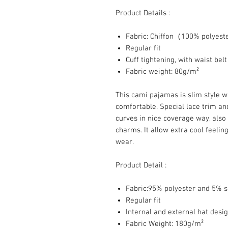
Product Details :
Fabric: Chiffon（100% polyes
Regular fit
Cuff tightening, with waist belt
Fabric weight: 80g/m²
This cami pajamas is slim style w
comfortable. Special lace trim an
curves in nice coverage way, also
charms. It allow extra cool feelin
wear.
Product Detail :
Fabric:95% polyester and 5% 
Regular fit
Internal and external hat desi
Fabric Weight: 180g/m²