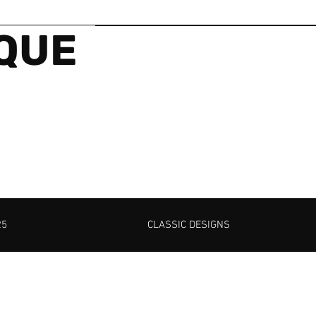
IQUE
25
CLASSIC DESIGNS