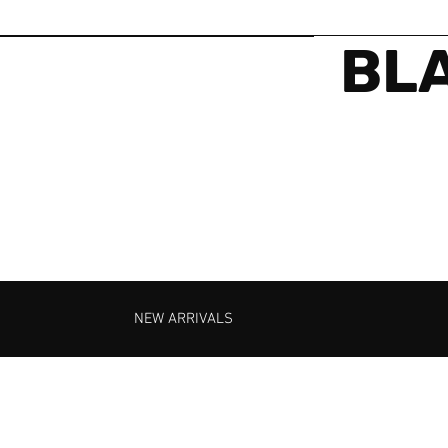
BLA
NEW ARRIVALS