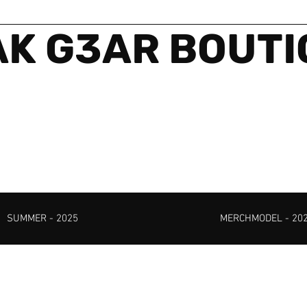
K G3AR BOUT
SUMMER - 2025
MERCHMODEL - 20