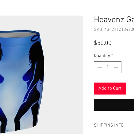
Heavenz Ga
SKU: 434211213420
Price
$50.00
Quantity
*
Add to Cart
SHIPPING INFO