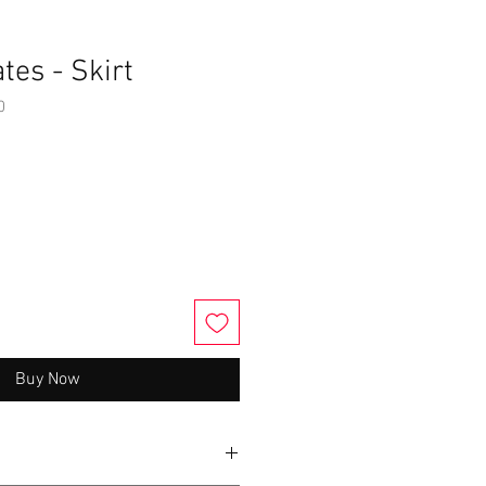
tes - Skirt
0
Buy Now