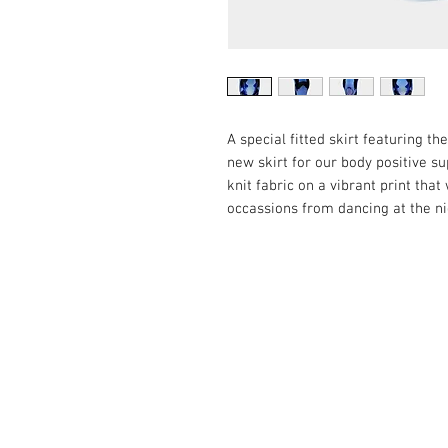
A special fitted skirt featuring t
new skirt for our body positive su
knit fabric on a vibrant print that
occassions from dancing at the ni
3AR.