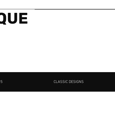
IQUE
25
CLASSIC DESIGNS